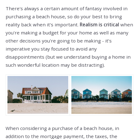
There's always a certain amount of fantasy involved in
purchasing a beach house, so do your best to bring
reality back when it's important.
Realism is critical
when
you're making a budget for your home as well as many
other decisions you're going to be making - it’s
imperative you stay focused to avoid any
disappointments (but we understand buying a home in
such wonderful location may be distracting).
When considering a purchase of a beach house, in
addition to the mortgage payment, the taxes, the