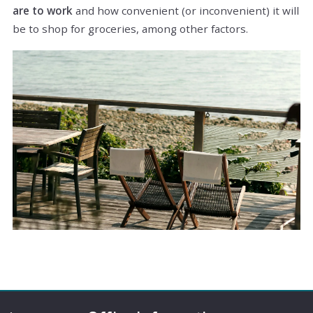
are to work
and how convenient (or inconvenient) it will
be to shop for groceries, among other factors.