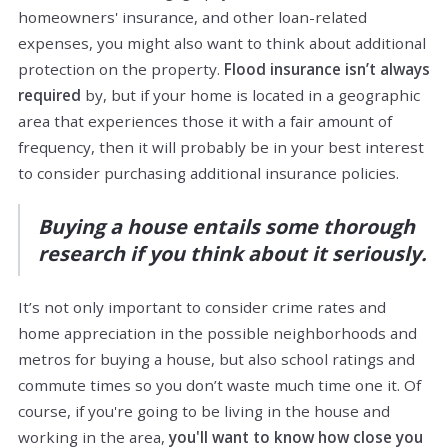
homeowners' insurance, and other loan-related
expenses, you might also want to think about additional
protection on the property.
Flood insurance isn’t always
required
by, but if your home is located in a geographic
area that experiences those it with a fair amount of
frequency, then it will probably be in your best interest
to consider purchasing additional insurance policies.
Buying a house entails some thorough
research if you think about it seriously.
It’s not only important to consider crime rates and
home appreciation in the possible neighborhoods and
metros for buying a house, but also school ratings and
commute times so you don’t waste much time one it. Of
course, if you're going to be living in the house and
working in the area,
you'll want to know how close you