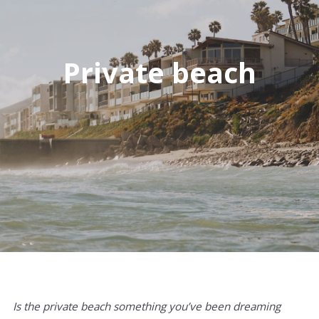
Private beach
Is the private beach something you’ve been dreaming