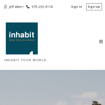
Jeff Allen
979-255-9118
Sign In
Sign Up
INHABIT YOUR WORLD.