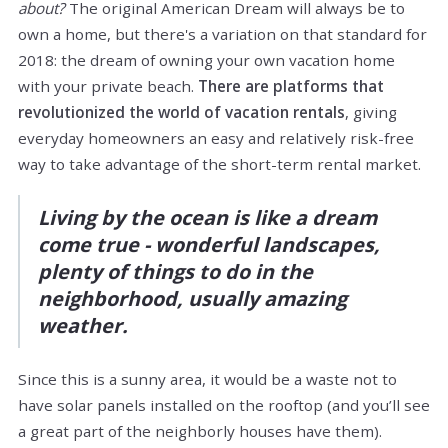
about?
The original American Dream will always be to
own a home, but there's a variation on that standard for
2018: the dream of owning your own vacation home
with your private beach.
There are platforms that
revolutionized the world of vacation rentals
, giving
everyday homeowners an easy and relatively risk-free
way to take advantage of the short-term rental market.
Living by the ocean is like a dream
come true - wonderful landscapes,
plenty of things to do in the
neighborhood, usually amazing
weather.
Since this is a sunny area, it would be a waste not to
have solar panels installed on the rooftop (and you’ll see
a great part of the neighborly houses have them).