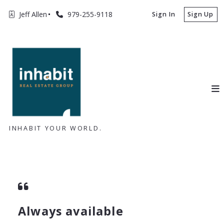
Jeff Allen
979-255-9118
Sign In
Sign Up
INHABIT YOUR WORLD.
Always available