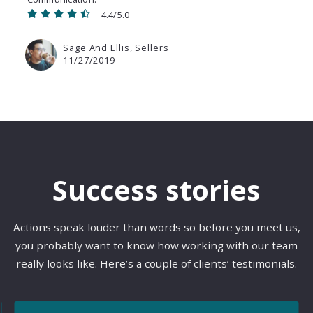
4.4/5.0
Sage And Ellis, Sellers
11/27/2019
Success stories
Actions speak louder than words so before you meet us,
you probably want to know how working with our team
really looks like. Here’s a couple of clients’ testimonials.