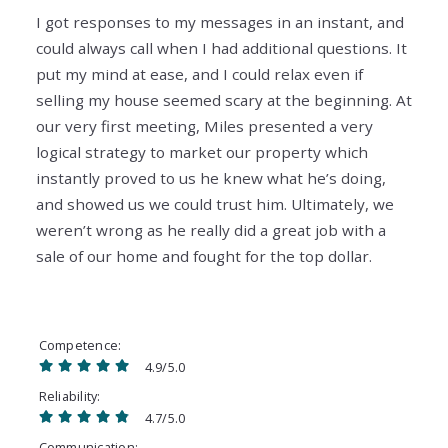
I got responses to my messages in an instant, and
could always call when I had additional questions. It
put my mind at ease, and I could relax even if
selling my house seemed scary at the beginning. At
our very first meeting, Miles presented a very
logical strategy to market our property which
instantly proved to us he knew what he’s doing,
and showed us we could trust him. Ultimately, we
weren’t wrong as he really did a great job with a
sale of our home and fought for the top dollar.
Competence
4.9/5.0
Reliability
4.7/5.0
Communication