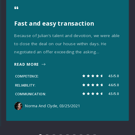
Fast and easy transaction
Because of Julian’s talent and devotion, we were able
to close the deal on our house within days. He
negotiated an offer exceeding the asking…
READ MORE
4.5/5.0
COMPETENCE
4.6/5.0
RELIABILITY
4.5/5.0
COMMUNICATION
Norma And Clyde
, 03/25/2021