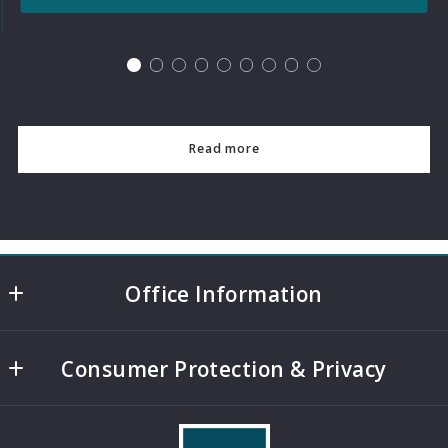
Read more
Office Information
4508 Mills Park Circle, Suite 500
Consumer Protection & Privacy
College Station
TX 
DMCA Compliance
77845