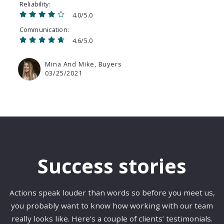
Reliability
4.0/5.0
Communication
4.6/5.0
Mina And Mike, Buyers
03/25/2021
Success stories
Actions speak louder than words so before you meet us,
you probably want to know how working with our team
really looks like. Here’s a couple of clients’ testimonials.