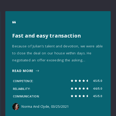
Fast and easy transaction
Because of Julian’s talent and devotion, we were able
to close the deal on our house within days. He
negotiated an offer exceeding the asking…
READ MORE
4.5/5.0
COMPETENCE
4.6/5.0
RELIABILITY
4.5/5.0
COMMUNICATION
Norma And Clyde
, 03/25/2021