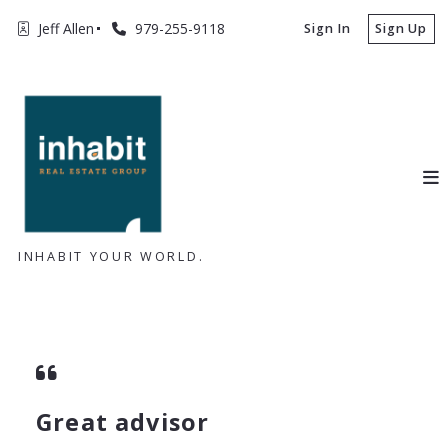
Jeff Allen
979-255-9118
Sign In
Sign Up
INHABIT YOUR WORLD.
Great advisor