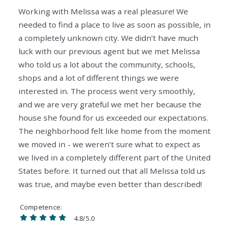
Working with Melissa was a real pleasure! We
needed to find a place to live as soon as possible, in
a completely unknown city. We didn’t have much
luck with our previous agent but we met Melissa
who told us a lot about the community, schools,
shops and a lot of different things we were
interested in. The process went very smoothly,
and we are very grateful we met her because the
house she found for us exceeded our expectations.
The neighborhood felt like home from the moment
we moved in - we weren’t sure what to expect as
we lived in a completely different part of the United
States before. It turned out that all Melissa told us
was true, and maybe even better than described!
Competence
4.8/5.0