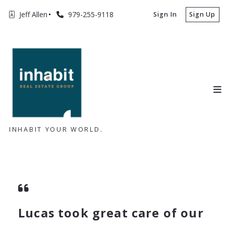
Jeff Allen
979-255-9118
Sign In
Sign Up
INHABIT YOUR WORLD.
Lucas took great care of our