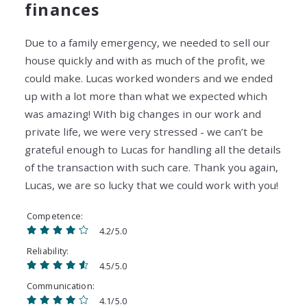
finances
Due to a family emergency, we needed to sell our
house quickly and with as much of the profit, we
could make. Lucas worked wonders and we ended
up with a lot more than what we expected which
was amazing! With big changes in our work and
private life, we were very stressed - we can’t be
grateful enough to Lucas for handling all the details
of the transaction with such care. Thank you again,
Lucas, we are so lucky that we could work with you!
Competence
4.2/5.0
Reliability
4.5/5.0
Communication
4.1/5.0