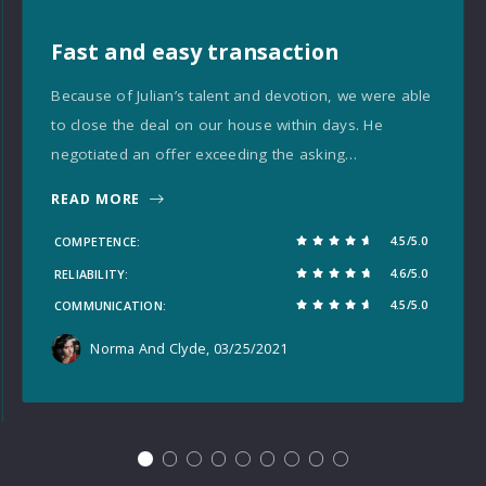
Fast and easy transaction
Because of Julian’s talent and devotion, we were able
to close the deal on our house within days. He
negotiated an offer exceeding the asking…
READ MORE
4.5/5.0
COMPETENCE
4.6/5.0
RELIABILITY
4.5/5.0
COMMUNICATION
Norma And Clyde
, 03/25/2021