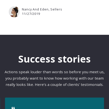
Nancy And Eden, Sellers
11/27/2019
Success stories
Actions speak louder than words so before you meet us,
you probably want to know how working with our team
really looks like. Here’s a couple of clients’ testimonials.