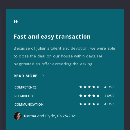
Fast and easy transaction
Because of Julian’s talent and devotion, we were able
to close the deal on our house within days. He
negotiated an offer exceeding the asking…
READ MORE
4.5/5.0
COMPETENCE
4.6/5.0
RELIABILITY
4.5/5.0
COMMUNICATION
Norma And Clyde
, 03/25/2021