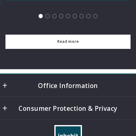
Read more
Office Information
4508 Mills Park Circle, Suite 500
Consumer Protection & Privacy
College Station
TX 
DMCA Compliance
77845
Accessibility
US