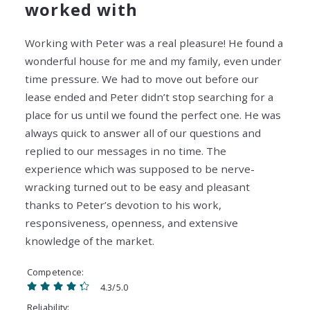
worked with
Working with Peter was a real pleasure! He found a
wonderful house for me and my family, even under
time pressure. We had to move out before our
lease ended and Peter didn’t stop searching for a
place for us until we found the perfect one. He was
always quick to answer all of our questions and
replied to our messages in no time. The
experience which was supposed to be nerve-
wracking turned out to be easy and pleasant
thanks to Peter’s devotion to his work,
responsiveness, openness, and extensive
knowledge of the market.
Competence
4.3/5.0
Reliability