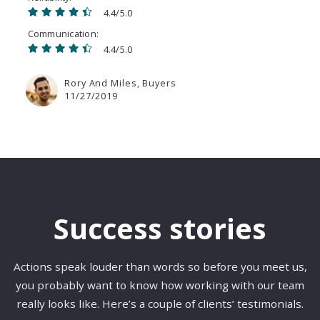
4.4/5.0
Communication
4.4/5.0
Rory And Miles, Buyers
11/27/2019
Success stories
Actions speak louder than words so before you meet us,
you probably want to know how working with our team
really looks like. Here’s a couple of clients’ testimonials.