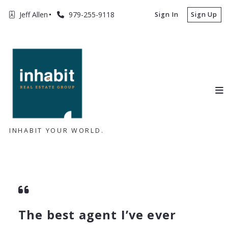
Jeff Allen
979-255-9118
Sign In
Sign Up
INHABIT YOUR WORLD.
The best agent I’ve ever